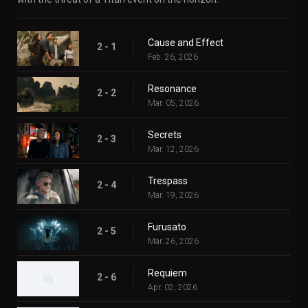
Cause and Effect
2 - 1
Feb. 26, 2026
Resonance
2 - 2
Mar. 05, 2026
Secrets
2 - 3
Mar. 12, 2026
Trespass
2 - 4
Mar. 19, 2026
Furusato
2 - 5
Mar. 26, 2026
Requiem
2 - 6
Apr. 02, 2026