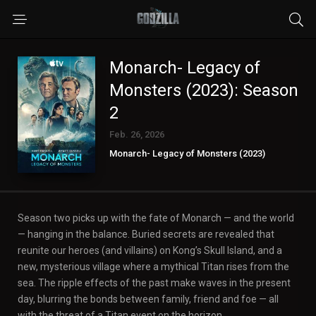
Monarch- Legacy of
Monsters (2023): Season
2
Feb. 26, 2026
Monarch- Legacy of Monsters (2023)
Season two picks up with the fate of Monarch — and the world
— hanging in the balance. Buried secrets are revealed that
reunite our heroes (and villains) on Kong’s Skull Island, and a
new, mysterious village where a mythical Titan rises from the
sea. The ripple effects of the past make waves in the present
day, blurring the bonds between family, friend and foe — all
with the threat of a Titan event on the horizon.