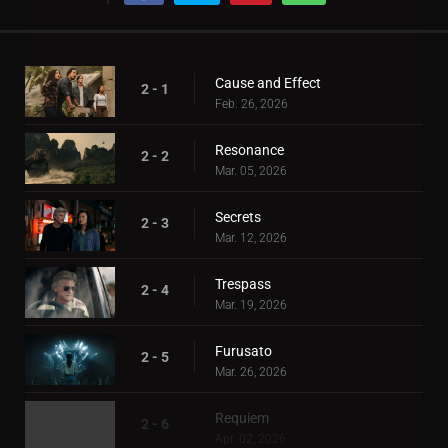
Cause and Effect
2 - 1
Feb. 26, 2026
Resonance
2 - 2
Mar. 05, 2026
Secrets
2 - 3
Mar. 12, 2026
Trespass
2 - 4
Mar. 19, 2026
Furusato
2 - 5
Mar. 26, 2026
Requiem
2 - 6
Apr. 02, 2026