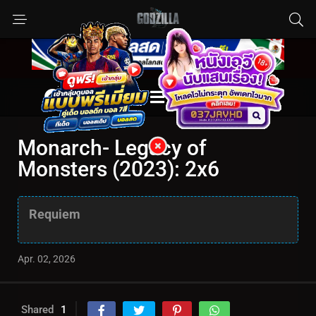
Monarch- Legacy of
Monsters (2023): 2x6
Requiem
Apr. 02, 2026
Shared
1