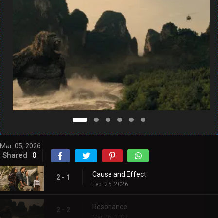
Mar. 05, 2026
Shared
0
Cause and Effect
2 - 1
Feb. 26, 2026
Resonance
2 - 2
Mar. 05, 2026