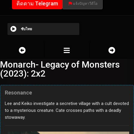
ติดตาม Telegram
แจ้งปัญหาวีดีโอ
ซับไทย
Monarch- Legacy of Monsters
(2023): 2x2
Resonance
Lee and Keiko investigate a secretive village with a cult devoted
to a mysterious creature. Cate crosses paths with a deadly
stowaway.