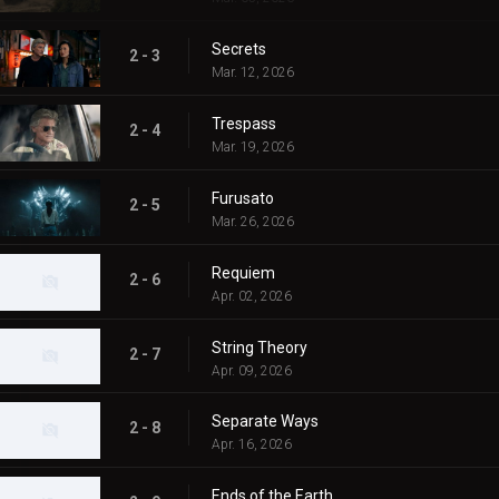
Secrets
2 - 3
Mar. 12, 2026
Trespass
2 - 4
Mar. 19, 2026
Furusato
2 - 5
Mar. 26, 2026
Requiem
2 - 6
Apr. 02, 2026
String Theory
2 - 7
Apr. 09, 2026
Separate Ways
2 - 8
Apr. 16, 2026
Ends of the Earth