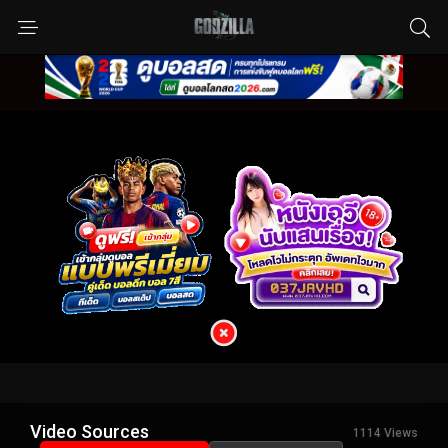
Video Sources
1114 Views