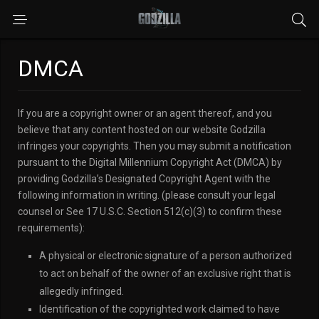
DMCA
If you are a copyright owner or an agent thereof, and you
believe that any content hosted on our website Godzilla
infringes your copyrights. Then you may submit a notification
pursuant to the Digital Millennium Copyright Act (DMCA) by
providing Godzilla’s Designated Copyright Agent with the
following information in writing. (please consult your legal
counsel or See 17 U.S.C. Section 512(c)(3) to confirm these
requirements):
A physical or electronic signature of a person authorized
to act on behalf of the owner of an exclusive right that is
allegedly infringed.
Identification of the copyrighted work claimed to have