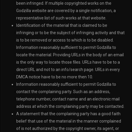
been infringed. If multiple copyrighted works on the
Godzilla website are covered by a single notification, a
representative list of such works at that website.
Identification of the material that is claimed to be
infringing or to be the subject of infringing activity and that
is to be removed or access to which is to be disabled.
Information reasonably sufficient to permit Godzilla to
locate the material. Providing URLs in the body of an email
is the only way to locate those files. URLs have to be to a
direct URL and not to an info/search page. URLs in every
DMCA notice have to be no more then 10.
Information reasonably sufficient to permit Godzilla to
contact the complaining party. Such as an address,
telephone number, contact name and an electronic mail
address at which the complaining party may be contacted.
A statement that the complaining party has a good faith
belief that use of the material in the manner complained
of is not authorized by the copyright owner, its agent, or