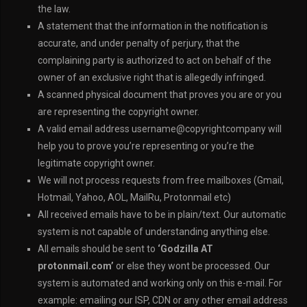
the law.
A statement that the information in the notification is
accurate, and under penalty of perjury, that the
complaining party is authorized to act on behalf of the
owner of an exclusive right that is allegedly infringed.
A scanned physical document that proves you are or you
are representing the copyright owner.
A valid email address username@copyrightcompany will
help you to prove you’re representing or you’re the
legitimate copyright owner.
We will not process requests from free mailboxes (Gmail,
Hotmail, Yahoo, AOL, MailRu, Protonmail etc)
All received emails have to be in plain/text. Our automatic
system is not capable of understanding anything else.
All emails should be sent to
‘Godzilla AT
protonmail.com’
or else they wont be processed. Our
system is automated and working only on this e-mail. For
example: emailing our ISP, CDN or any other email address