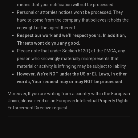
means that your notification will not be processed.
Personal or attornies notices won’t be processed. They
have to come from the company that believes it holds the
copyright or the agent thereof.
Respect our work and we’ll respect yours. In addition,
Threats wont do you any good.
Please note that under Section 512(f) of the DMCA, any
person who knowingly materially misrepresents that
material or activity is infringing may be subject to liability.
However, We’re NOT under the US or EU Laws, In other
words, Your request may or may NOT be processed.
Moreover, If you are writing from a country within the European
Union, please send us an European Intellectual Property Rights
Enforcement Directive request.