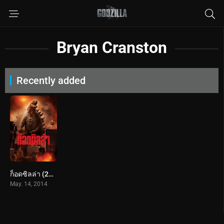
Bryan Cranston
Recently added
ก็อดซิลล่า (2014) Godzilla
May. 14, 2014