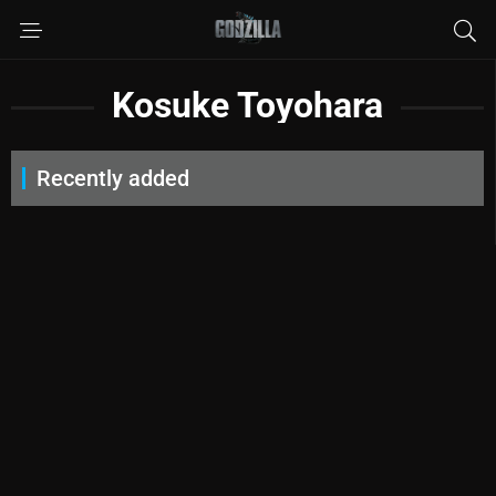
Kosuke Toyohara
Recently added